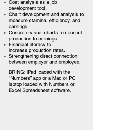
Cost analysis as a job
development tool.
Chart development and analysis to
measure stamina, efficiency, and
earnings.
Concrete visual charts to connect
production to earnings.
Financial literacy to
increase production rates.
Strengthening direct connection
between employer and employee.
BRING:
iPad loaded with the
“Numbers” app or a Mac or PC
laptop loaded with Numbers or
Excel Spreadsheet software.