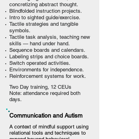
concretizing abstract thought.
Blindfolded instruction projects.
Intro to sighted guide/exercise.
Tactile strategies and tangible
symbols.
Tactile task analysis, teaching new
skills — hand under hand.
Sequence boards and calendars.
Labeling strips and choice boards.
Switch operated activities.
Environments for independence.
Reinforcement systems for work.
Two Day training,
12
CEUs
Note: attendance required both
days.
Communication and Autism
A context of mindful support using
relational tools and techniques to