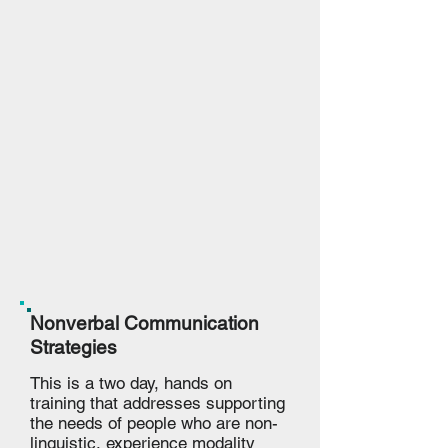
Nonverbal Communication
Strategies
This is a two day, hands on
training that addresses supporting
the needs of people who are non-
linguistic, experience modality