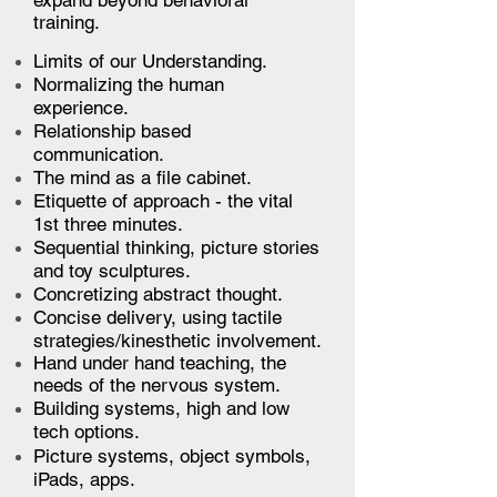
expand beyond behavioral
training.
Limits of our Understanding.
Normalizing the human
experience.
Relationship based
communication.
The mind as a file cabinet.
Etiquette of approach - the vital
1st three minutes.
Sequential thinking, picture stories
and toy sculptures.
Concretizing abstract thought.
Concise delivery, using tactile
strategies/kinesthetic involvement.
Hand under hand teaching, the
needs of the nervous system.
Building systems, high and low
tech options.
Picture systems, object symbols,
iPads, apps.