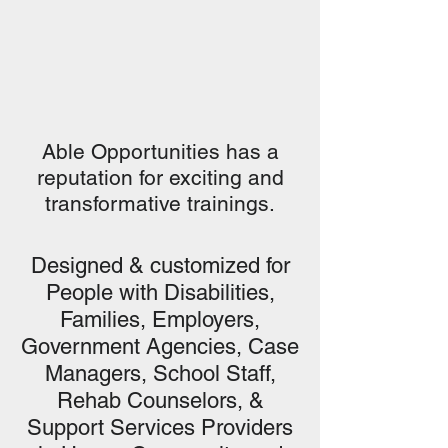
Able Opportunities has a
reputation for exciting and
transformative trainings.
Designed & customized for
People with Disabilities,
Families, Employers,
Government Agencies, Case
Managers, School Staff,
Rehab Counselors, &
Support Services Providers