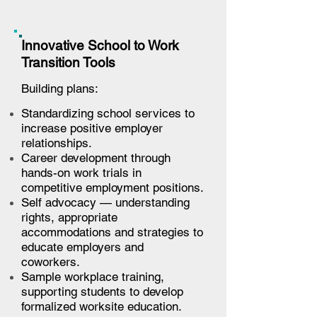
Innovative School to Work
Transition Tools
Building plans:
Standardizing school services to
increase positive employer
relationships.
Career development through
hands-on work trials in
competitive employment positions.
Self advocacy — understanding
rights, appropriate
accommodations and strategies to
educate employers and
coworkers.
Sample workplace training,
supporting students to develop
formalized worksite education.