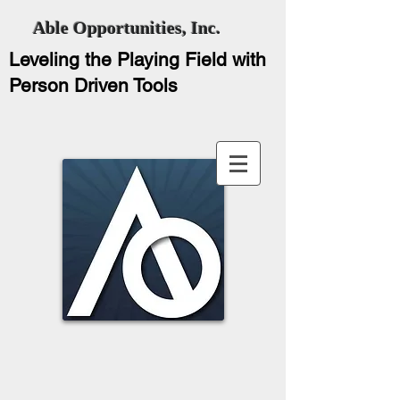
Able Opportunities, Inc.
Leveling the Playing Field with
Person Driven Tools