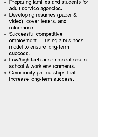
Preparing families and students for
adult service agencies.
Developing resumes (paper &
video), cover letters, and
references.
Successful competitive
employment — using a business
model to ensure long-term
success.
Low/high tech accommodations in
school & work environments.
Community partnerships that
increase long-term success.