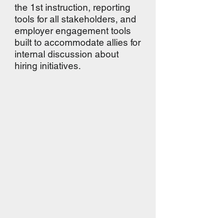
the 1st instruction, reporting
tools for all stakeholders, and
employer engagement tools
built to accommodate allies for
internal discussion about
hiring initiatives.