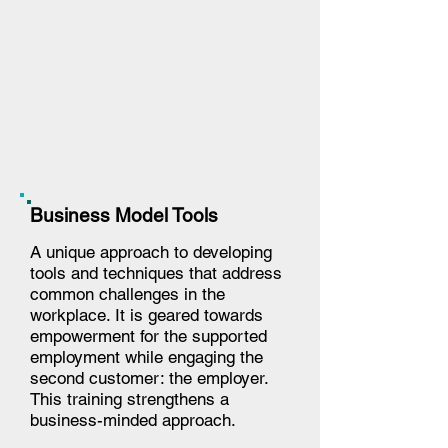
Business Model Tools
A unique approach to developing
tools and techniques that address
common challenges in the
workplace. It is geared towards
empowerment for the supported
employment while engaging the
second customer: the employer.
This training strengthens a
business-minded approach.