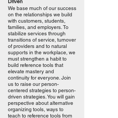
Driven
We base much of our success
on the relationships we build
with customers, students,
families, and employers. To
stabilize services through
transitions of service, turnover
of providers and to natural
supports in the workplace, we
must strengthen a habit to
build reference tools that
elevate mastery and
continuity for everyone. Join
us to raise our person-
centered strategies to person-
driven strategies. You will gain
perspective about alternative
organizing tools, ways to
teach to reference tools from