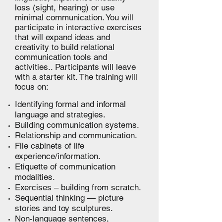
loss (sight, hearing) or use
minimal communication. You will
participate in interactive exercises
that will expand ideas and
creativity to build relational
communication tools and
activities.. Participants will leave
with a starter kit. The training will
focus on:
Identifying formal and informal
language and strategies.
Building communication systems.
Relationship and communication.
File cabinets of life
experience/information.
Etiquette of communication
modalities.
Exercises – building from scratch.
Sequential thinking — picture
stories and toy sculptures.
Non-language sentences,