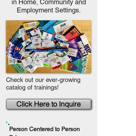
in Home, Community and
Employment Settings.
Check out our ever-growing
catalog of trainings!
Click Here to Inquire
Person Centered to Person