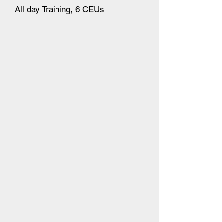
All day Training, 6 CEUs