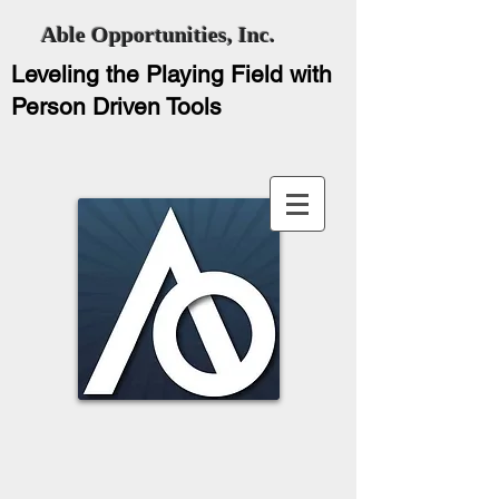
Able Opportunities, Inc.
Leveling the Playing Field with
Person Driven Tools