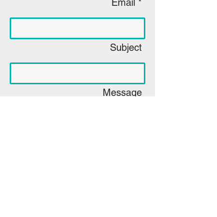
Email *
Subject
Message
Leveling the Playing Field with Person Driven 
Tools
Send