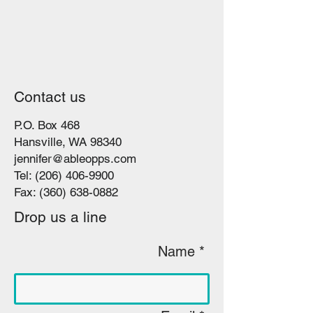
Contact us
P.O. Box 468
Hansville, WA 98340
jennifer@ableopps.com
Tel:
(206) 406-9900
Fax:
(360) 638-0882
Drop us a line
Name *